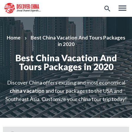
menu
search
Home
Best China Vacation And Tours Packages
keyboard_arrow_right
in 2020
Best China Vacation And
Tours Packages in 2020
Discover China offers exciting and most economical
china vacation
and tour packages to the USA and
Southeast Asia. Customize your china tour trip today!