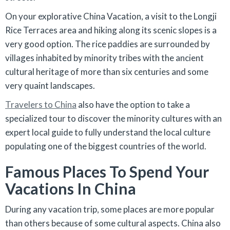
On your explorative China Vacation, a visit to the Longji
Rice Terraces area and hiking along its scenic slopes is a
very good option. The rice paddies are surrounded by
villages inhabited by minority tribes with the ancient
cultural heritage of more than six centuries and some
very quaint landscapes.
Travelers to China
also have the option to take a
specialized tour to discover the minority cultures with an
expert local guide to fully understand the local culture
populating one of the biggest countries of the world.
Famous Places To Spend Your
Vacations In China
During any vacation trip, some places are more popular
than others because of some cultural aspects. China also