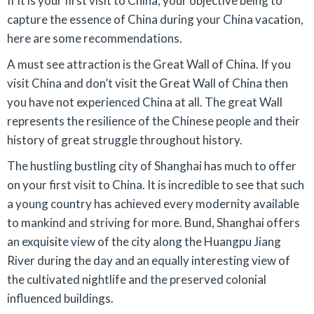
If it is your first visit to China, your objective being to
capture the essence of China during your China vacation,
here are some recommendations.
A must see attraction is the Great Wall of China. If you
visit China and don’t visit the Great Wall of China then
you have not experienced China at all. The great Wall
represents the resilience of the Chinese people and their
history of great struggle throughout history.
The hustling bustling city of Shanghai has much to offer
on your first visit to China. It is incredible to see that such
a young country has achieved every modernity available
to mankind and striving for more. Bund, Shanghai offers
an exquisite view of the city along the Huangpu Jiang
River during the day and an equally interesting view of
the cultivated nightlife and the preserved colonial
influenced buildings.