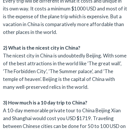
Every trip will be different in what it costs and unique in
its own way. It costs a minimum $1000 USD and most of it
is the expense of the plane trip which is expensive. But a
vacation in China is comparatively more affordable than
other places in the world.
2) What is the nicest city in China?
The nicest city in China is undoubtedly Beijing. With some
of the best attractions in the world like ‘The great wall’,
‘The Forbidden City’, ‘The Summer palace’, and ‘The
temple of heaven’. Beijing is the capital of China with
many well-preserved relics in the world.
3) How much is a 10 day trip to China?
A 10-day memorable private tour to China Beijing Xian
and Shanghai would cost you USD $1719. Traveling
between Chinese cities can be done for 50 to 100 USD on