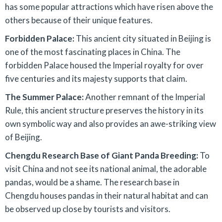
has some popular attractions which have risen above the
others because of their unique features.
Forbidden Palace:
This ancient city situated in Beijing is
one of the most fascinating places in China. The
forbidden Palace housed the Imperial royalty for over
five centuries and its majesty supports that claim.
The Summer Palace:
Another remnant of the Imperial
Rule, this ancient structure preserves the history in its
own symbolic way and also provides an awe-striking view
of Beijing.
Chengdu Research Base of Giant Panda Breeding:
To
visit China and not see its national animal, the adorable
pandas, would be a shame. The research base in
Chengdu houses pandas in their natural habitat and can
be observed up close by tourists and visitors.