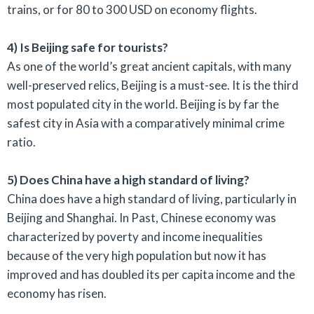
trains, or for 80 to 300 USD on economy flights.
4) Is Beijing safe for tourists?
As one of the world’s great ancient capitals, with many
well-preserved relics, Beijing is a must-see. It is the third
most populated city in the world. Beijing is by far the
safest city in Asia with a comparatively minimal crime
ratio.
5) Does China have a high standard of living?
China does have a high standard of living, particularly in
Beijing and Shanghai. In Past, Chinese economy was
characterized by poverty and income inequalities
because of the very high population but now it has
improved and has doubled its per capita income and the
economy has risen.