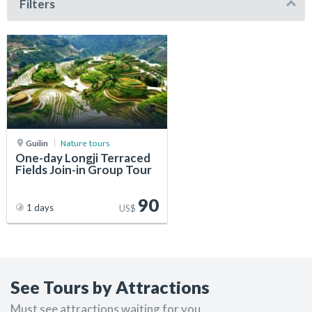
Filters
Guilin
Nature tours
One-day Longji Terraced
Fields Join-in Group Tour
90
1 days
US$
See Tours by Attractions
Must see attractions waiting for you.