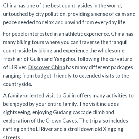
China has one of the best countrysides in the world,
untouched by city pollution, providing a sense of calm and
peace needed to relax and unwind from everyday life.
For people interested in an athletic experience, China has
many biking tours where you can traverse the tranquil
countryside by biking and experience the wholesome
fresh air of Guilin and Yangzhou following the curvature
of Li River.
Discover China
has many different packages
ranging from budget-friendly to extended visits to the
countryside.
A family-oriented visit to Guilin offers many activities to
be enjoyed by your entire family. The visit includes
sightseeing, enjoying Gudang cascade climb and
exploration of the Crown Caves. The trip also includes
rafting on the Li River and a stroll down old Xingping
streets.