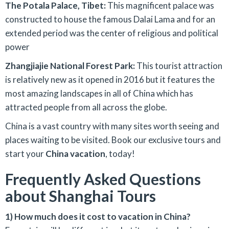
The Potala Palace, Tibet:
This magnificent palace was
constructed to house the famous Dalai Lama and for an
extended period was the center of religious and political
power
Zhangjiajie National Forest Park:
This tourist attraction
is relatively new as it opened in 2016 but it features the
most amazing landscapes in all of China which has
attracted people from all across the globe.
China is a vast country with many sites worth seeing and
places waiting to be visited. Book our exclusive tours and
start your
China vacation
, today!
Frequently Asked Questions
about Shanghai Tours
1) How much does it cost to vacation in China?