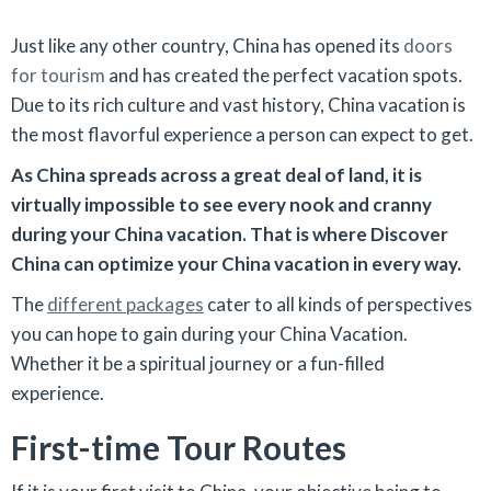
Just like any other country, China has opened its
doors
for tourism
and has created the perfect vacation spots.
Due to its rich culture and vast history, China vacation is
the most flavorful experience a person can expect to get.
As China spreads across a great deal of land, it is
virtually impossible to see every nook and cranny
during your China vacation. That is where Discover
China can optimize your China vacation in every way.
The
different packages
cater to all kinds of perspectives
you can hope to gain during your China Vacation.
Whether it be a spiritual journey or a fun-filled
experience.
First-time Tour Routes