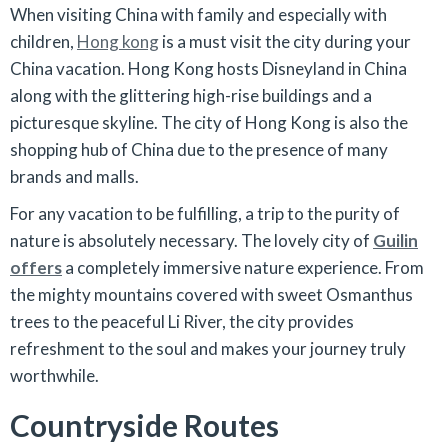
When visiting China with family and especially with
children,
Hong kong
is a must visit the city during your
China vacation. Hong Kong hosts Disneyland in China
along with the glittering high-rise buildings and a
picturesque skyline. The city of Hong Kong is also the
shopping hub of China due to the presence of many
brands and malls.
For any vacation to be fulfilling, a trip to the purity of
nature is absolutely necessary. The lovely city of
Guilin
offers
a completely immersive nature experience. From
the mighty mountains covered with sweet Osmanthus
trees to the peaceful Li River, the city provides
refreshment to the soul and makes your journey truly
worthwhile.
Countryside Routes