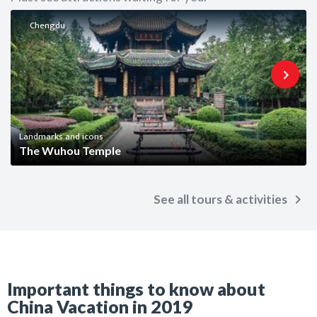
Chengdu
keyboard_arrow_right
Landmarks and icons
The Wuhou Temple
keyboard_arrow_right
See all tours & activities
Important things to know about
China Vacation in 2019