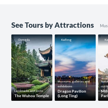
See Tours by Attractions
Must
Chengdu
Kaifeng
Ka
Museums, galleries and
Natur
exhibitions
outd
Landmarks and icons
Dragon Pavilion
Mil
The Wuhou Temple
(Long Ting)
Par