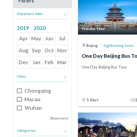
Filters
Departure date
keyboard_arrow_right
2019
2020
Private Tour
Apr
May
Jun
Jul
Beijing
Sightseeing tours
Aug
Sep
Oct
Nov
One Day Beijing Bus T
Dec
Jan
Feb
Mar
One Day Beijing Bus Tour
Cities
keyboard_arrow_right
Chongqing
Macau
1 days
US
Wuhan
Sanya
Show more
Jinan
Categories
keyboard_arrow_right
Chengdu