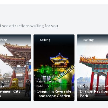
 see attractions waiting for you.
ifeng
Kaifeng
Kaifeng
e, parks and
Nature, parks and
oors
outdoors
Things to do with kid
lennium City
Qingming Riverside
Dragon Pavilio
k
Landscape Garden
Park