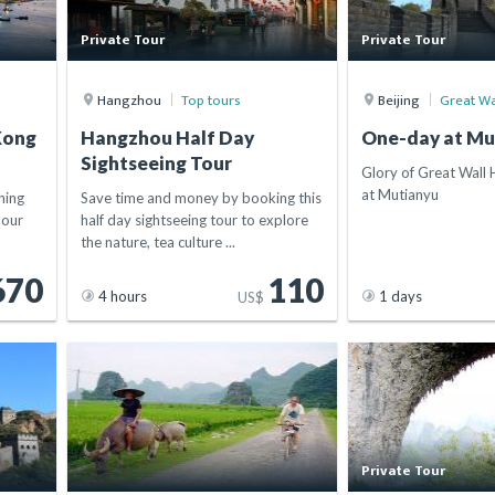
Private Tour
Private Tour
Hangzhou
Top tours
Beijing
Great Wa
Kong
Hangzhou Half Day
One-day at Mu
Sightseeing Tour
Glory of Great Wall 
at Mutianyu
ning
Save time and money by booking this
hour
half day sightseeing tour to explore
the nature, tea culture ...
670
110
4 hours
1 days
US$
Private Tour