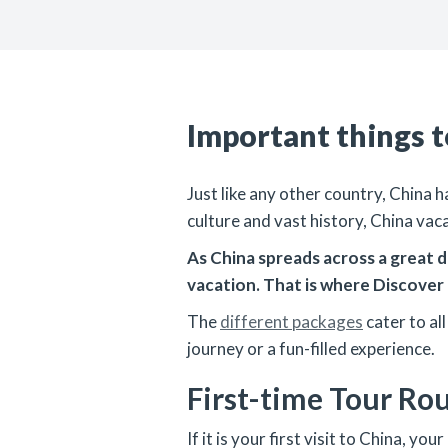
Important things 
Just like any other country, China 
culture and vast history, China vac
As China spreads across a great de
vacation. That is where Discover 
The
different packages
cater to al
journey or a fun-filled experience.
First-time Tour Ro
If it is your first visit to China, 