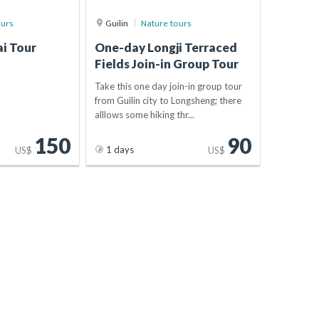
ours
Guilin
Nature tours
i Tour
One-day Longji Terraced
Fields Join-in Group Tour
Take this one day join-in group tour
from Guilin city to Longsheng; there
alllows some hiking thr...
150
90
1 days
US$
US$