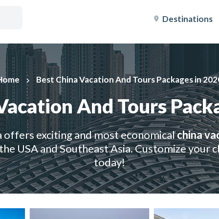
Destinations
Home
Best China Vacation And Tours Packages in 202
keyboard_arrow_right
Vacation And Tours Pack
 offers exciting and most economical
china va
the USA and Southeast Asia. Customize your ch
today!