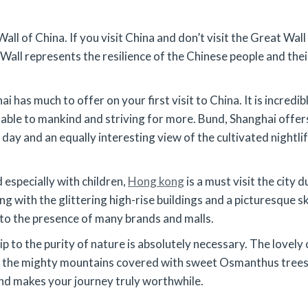
all of China. If you visit China and don’t visit the Great Wal
 Wall represents the resilience of the Chinese people and thei
ai has much to offer on your first visit to China. It is incredi
ble to mankind and striving for more. Bund, Shanghai offers 
day and an equally interesting view of the cultivated nightli
 especially with children,
Hong kong
is a must visit the city
g with the glittering high-rise buildings and a picturesque s
 to the presence of many brands and malls.
trip to the purity of nature is absolutely necessary. The lovely 
the mighty mountains covered with sweet Osmanthus trees to 
nd makes your journey truly worthwhile.