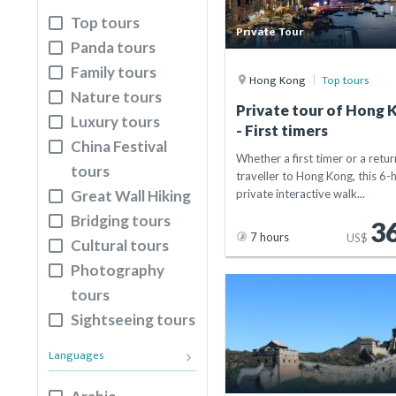
Suzhou
Top tours
Private Tour
Xi'an
Panda tours
Hong Kong
Family tours
Hong Kong
Top tours
Guilin
Nature tours
Private tour of Hong 
Kaifeng
Luxury tours
- First timers
Lhasa
China Festival
Whether a first timer or a retur
Anyang
tours
traveller to Hong Kong, this 6-
Shanghai
Great Wall Hiking
private interactive walk...
Qingdao
Bridging tours
3
Changsha
7 hours
US$
Cultural tours
Harbin
Photography
Shenyang
tours
Zhengzhou
Sightseeing tours
Tianjin
Languages
keyboard_arrow_right
Beijing
Yichang