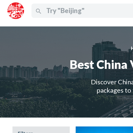
search
Best China 
Discover China
packages to 