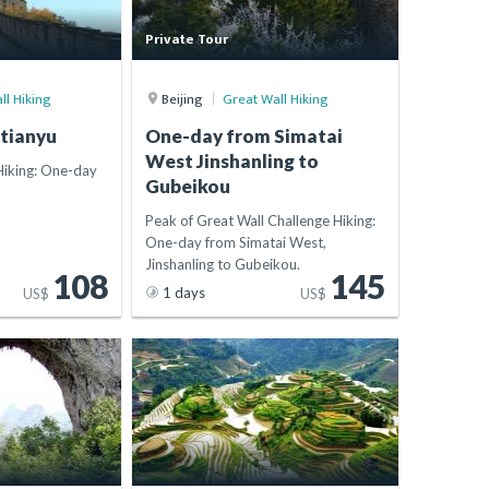
Private Tour
ll Hiking
Beijing
Great Wall Hiking
tianyu
One-day from Simatai
West Jinshanling to
Hiking: One-day
Gubeikou
Peak of Great Wall Challenge Hiking:
One-day from Simatai West,
Jinshanling to Gubeikou.
108
145
1 days
US$
US$