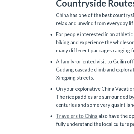
Countryside Route
China has one of the best countrysi
relax and unwind from everyday lif
For people interested in an athleti
biking and experience the wholesome
many different packages ranging fr
A family-oriented visit to Guilin of
Gudang cascade climb and exploratio
Xingping streets.
On your explorative China Vacation, 
The rice paddies are surrounded by 
centuries and some very quaint la
Travelers to China
also have the op
fully understand the local culture 