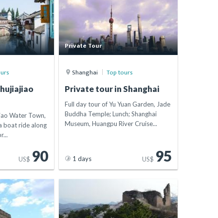
Private Tour
ours
Shanghai
Top tours
hujiajiao
Private tour in Shanghai
Full day tour of Yu Yuan Garden, Jade
Buddha Temple; Lunch; Shanghai
jiao Water Town,
Museum, Huangpu River Cruise...
 boat ride along
r...
90
95
1 days
US$
US$