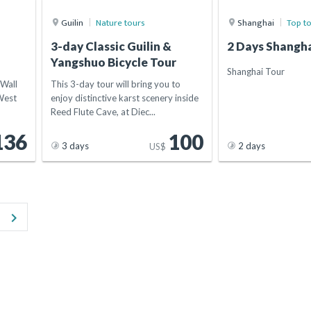
Guilin
Nature tours
Shanghai
Top t
i
3-day Classic Guilin &
2 Days Shangha
Yangshuo Bicycle Tour
Shanghai Tour
 Wall
This 3-day tour will bring you to
West
enjoy distinctive karst scenery inside
Reed Flute Cave, at Diec...
136
100
3 days
2 days
US$
keyboard_arrow_right