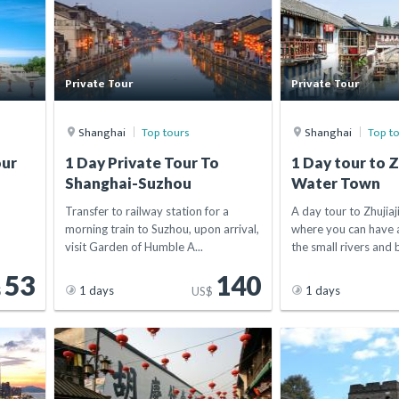
Private Tour
Private Tour
Shanghai
Top tours
Shanghai
Top t
our
1 Day Private Tour To
1 Day tour to Z
Shanghai-Suzhou
Water Town
Transfer to railway station for a
A day tour to Zhujia
morning train to Suzhou, upon arrival,
where you can have a
visit Garden of Humble A...
the small rivers and b
53
140
1 days
1 days
$
US$