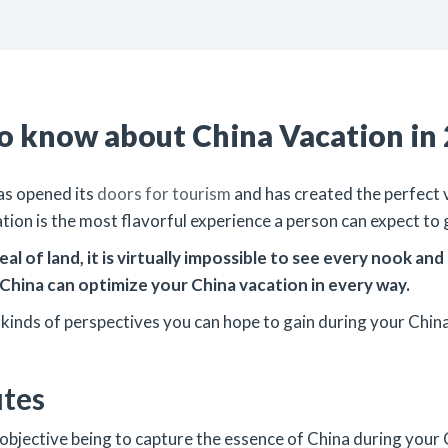
to know about China Vacation in
has opened its
doors for tourism
and has created the perfect v
ation is the most flavorful experience a person can expect to 
al of land, it is virtually impossible to see every nook an
China can optimize your China vacation in every way.
l kinds of perspectives you can hope to gain during your China
utes
your objective being to capture the essence of China during you