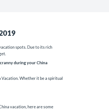
 2019
acation spots. Due to its rich
get.
d cranny during your China
 Vacation. Whether it be a spiritual
r China vacation, here are some