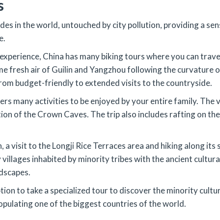
s
des in the world, untouched by city pollution, providing a s
e.
c experience, China has many biking tours where you can trav
 fresh air of Guilin and Yangzhou following the curvature of
om budget-friendly to extended visits to the countryside.
fers many activities to be enjoyed by your entire family. The v
n of the Crown Caves. The trip also includes rafting on the 
a visit to the Longji Rice Terraces area and hiking along its 
villages inhabited by minority tribes with the ancient cultura
ndscapes.
tion to take a specialized tour to discover the minority cultu
populating one of the biggest countries of the world.