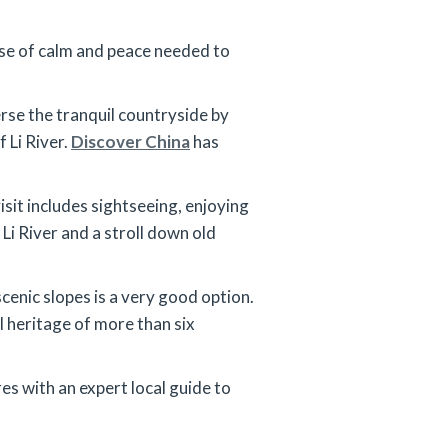
ense of calm and peace needed to
erse the tranquil countryside by
 Li River.
Discover China
has
isit includes sightseeing, enjoying
Li River and a stroll down old
scenic slopes is a very good option.
l heritage of more than six
res with an expert local guide to