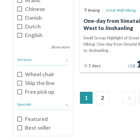
Arabic
Luoyang
Chinese
Beijing
Great Wall Hiking
Nanjing
Danish
One-day from Simata
Dongguan
Dutch
West to Jinshanling
Xuchang
English
Small Group Highlight of Great
Guangzhou
French
Hiking: One-day from Simatai 
Show more
Hangzhou
to Jinshanling.
German
Services
keyboard_arrow_right
Italian
1 days
US$
Japanese
Wheel chair
Korean
Skip the line
Russian
Free pick up
Spanish
1
2
keyboard_arrow_left
Specials
Mongolian
keyboard_arrow_right
Featured
Best seller