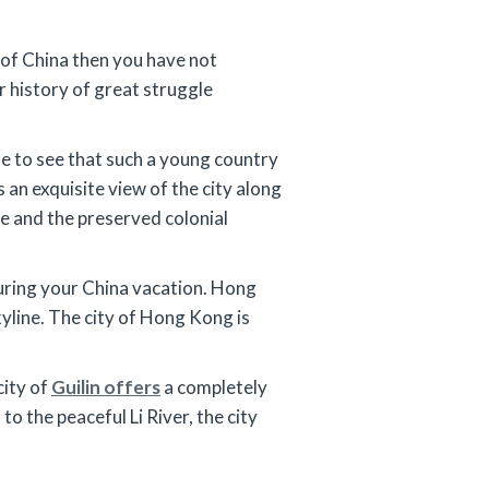
l of China then you have not
r history of great struggle
ble to see that such a young country
an exquisite view of the city along
fe and the preserved colonial
 during your China vacation. Hong
kyline. The city of Hong Kong is
city of
Guilin offers
a completely
the peaceful Li River, the city