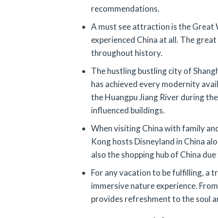
recommendations.
A must see attraction is the Great W
experienced China at all. The great
throughout history.
The hustling bustling city of Shangh
has achieved every modernity availa
the Huangpu Jiang River during the 
influenced buildings.
When visiting China with family and
Kong hosts Disneyland in China alon
also the shopping hub of China due
For any vacation to be fulfilling, a 
immersive nature experience. From 
provides refreshment to the soul a