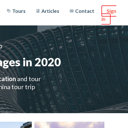
Tours
Articles
Contact
Sign
in
0
ages in 2020
cation
and tour
ina tour trip