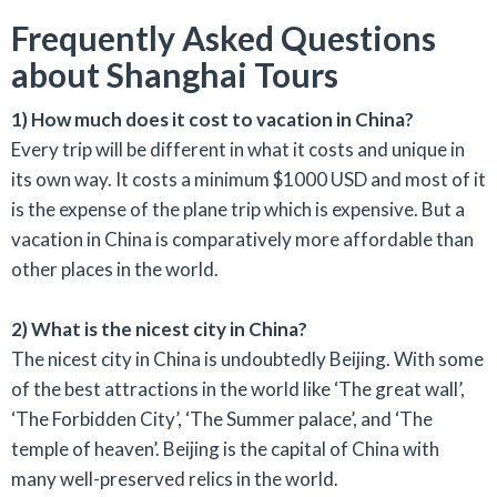
Frequently Asked Questions
about Shanghai Tours
1) How much does it cost to vacation in China?
Every trip will be different in what it costs and unique in
its own way. It costs a minimum $1000 USD and most of it
is the expense of the plane trip which is expensive. But a
vacation in China is comparatively more affordable than
other places in the world.
2) What is the nicest city in China?
The nicest city in China is undoubtedly Beijing. With some
of the best attractions in the world like ‘The great wall’,
‘The Forbidden City’, ‘The Summer palace’, and ‘The
temple of heaven’. Beijing is the capital of China with
many well-preserved relics in the world.