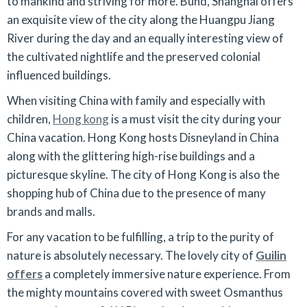
to mankind and striving for more. Bund, Shanghai offers
an exquisite view of the city along the Huangpu Jiang
River during the day and an equally interesting view of
the cultivated nightlife and the preserved colonial
influenced buildings.
When visiting China with family and especially with
children,
Hong kong
is a must visit the city during your
China vacation. Hong Kong hosts Disneyland in China
along with the glittering high-rise buildings and a
picturesque skyline. The city of Hong Kong is also the
shopping hub of China due to the presence of many
brands and malls.
For any vacation to be fulfilling, a trip to the purity of
nature is absolutely necessary. The lovely city of
Guilin
offers
a completely immersive nature experience. From
the mighty mountains covered with sweet Osmanthus