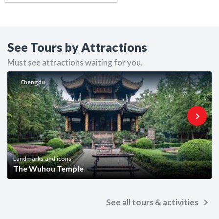
See Tours by Attractions
Must see attractions waiting for you.
Chengdu
keyboard_arrow_right
Landmarks and icons
The Wuhou Temple
keyboard_arrow_right
See all tours & activities