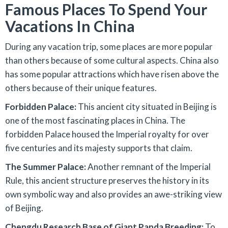
Famous Places To Spend Your
Vacations In China
During any vacation trip, some places are more popular
than others because of some cultural aspects. China also
has some popular attractions which have risen above the
others because of their unique features.
Forbidden Palace:
This ancient city situated in Beijing is
one of the most fascinating places in China. The
forbidden Palace housed the Imperial royalty for over
five centuries and its majesty supports that claim.
The Summer Palace:
Another remnant of the Imperial
Rule, this ancient structure preserves the history in its
own symbolic way and also provides an awe-striking view
of Beijing.
Chengdu Research Base of Giant Panda Breeding:
To