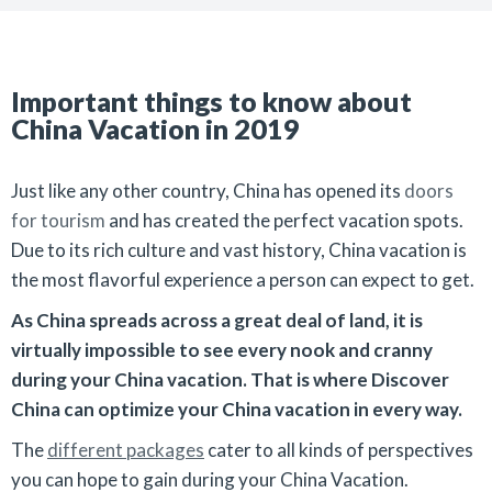
Important things to know about
China Vacation in 2019
Just like any other country, China has opened its
doors
for tourism
and has created the perfect vacation spots.
Due to its rich culture and vast history, China vacation is
the most flavorful experience a person can expect to get.
As China spreads across a great deal of land, it is
virtually impossible to see every nook and cranny
during your China vacation. That is where Discover
China can optimize your China vacation in every way.
The
different packages
cater to all kinds of perspectives
you can hope to gain during your China Vacation.