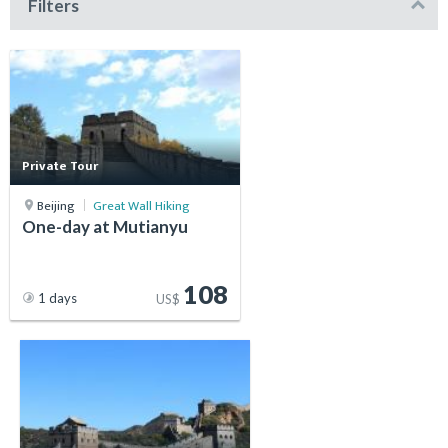
Filters
Private Tour
Beijing
Great Wall Hiking
One-day at Mutianyu
108
1 days
US$