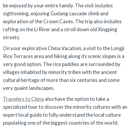
be enjoyed by your entire family. The visit includes
sightseeing, enjoying Gudang cascade climb and
exploration of the Crown Caves. The trip also includes
rafting on the Li River and a stroll down old Xingping
streets.
On your explorative China Vacation, a visit to the Longji
Rice Terraces area and hiking along its scenic slopes is a
very good option. The rice paddies are surrounded by
villages inhabited by minority tribes with the ancient
cultural heritage of more than six centuries and some
very quaint landscapes.
Travelers to China
also have the option to take a
specialized tour to discover the minority cultures with an
expert local guide to fully understand the local culture
populating one of the biggest countries of the world.