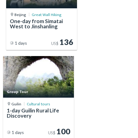
Beijing
Great Wall Hiking
One-day from Simatai
West to Jinshanling
136
1 days
US$
Group Tour
Guilin
Cultural tours
1-day Guilin Rural Life
Discovery
100
1 days
US$