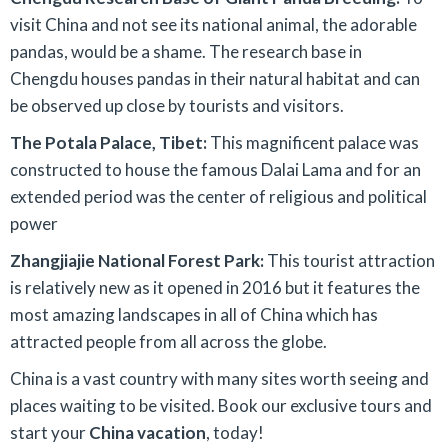
visit China and not see its national animal, the adorable
pandas, would be a shame. The research base in
Chengdu houses pandas in their natural habitat and can
be observed up close by tourists and visitors.
The Potala Palace, Tibet:
This magnificent palace was
constructed to house the famous Dalai Lama and for an
extended period was the center of religious and political
power
Zhangjiajie National Forest Park:
This tourist attraction
is relatively new as it opened in 2016 but it features the
most amazing landscapes in all of China which has
attracted people from all across the globe.
China is a vast country with many sites worth seeing and
places waiting to be visited. Book our exclusive tours and
start your
China vacation
, today!