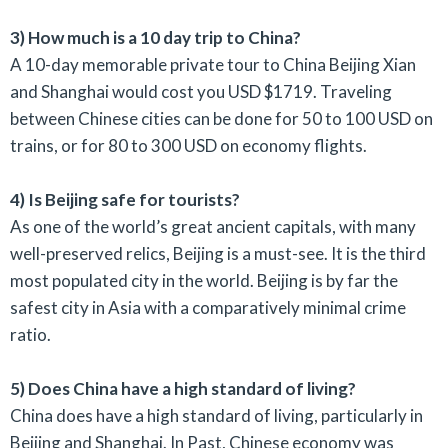
3) How much is a 10 day trip to China?
A 10-day memorable private tour to China Beijing Xian
and Shanghai would cost you USD $1719. Traveling
between Chinese cities can be done for 50 to 100 USD on
trains, or for 80 to 300 USD on economy flights.
4) Is Beijing safe for tourists?
As one of the world’s great ancient capitals, with many
well-preserved relics, Beijing is a must-see. It is the third
most populated city in the world. Beijing is by far the
safest city in Asia with a comparatively minimal crime
ratio.
5) Does China have a high standard of living?
China does have a high standard of living, particularly in
Beijing and Shanghai. In Past, Chinese economy was