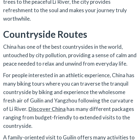
trees to the peaceful Li River, the city provides
refreshment to the soul and makes your journey truly
worthwhile.
Countryside Routes
China has one of the best countrysides in the world,
untouched by city pollution, providing a sense of calm and
peace needed to relax and unwind from everyday life.
For people interested in an athletic experience, China has
many biking tours where you can traverse the tranquil
countryside by biking and experience the wholesome
fresh air of Guilin and Yangzhou following the curvature
of Li River.
Discover China
has many different packages
ranging from budget-friendly to extended visits to the
countryside.
A family-oriented visit to Guilin offers many activities to