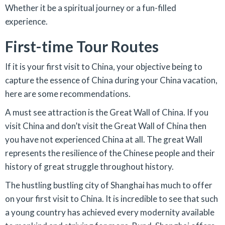
Whether it be a spiritual journey or a fun-filled
experience.
First-time Tour Routes
If it is your first visit to China, your objective being to
capture the essence of China during your China vacation,
here are some recommendations.
A must see attraction is the Great Wall of China. If you
visit China and don’t visit the Great Wall of China then
you have not experienced China at all. The great Wall
represents the resilience of the Chinese people and their
history of great struggle throughout history.
The hustling bustling city of Shanghai has much to offer
on your first visit to China. It is incredible to see that such
a young country has achieved every modernity available