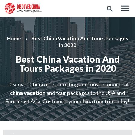
menu
search
Home
Best China Vacation And Tours Packages
keyboard_arrow_right
in 2020
Best China Vacation And
Tours Packages in 2020
Discover China offers exciting and most economical
china vacation
and tour packages to the USA and
Southeast Asia. Customize your china tour trip today!