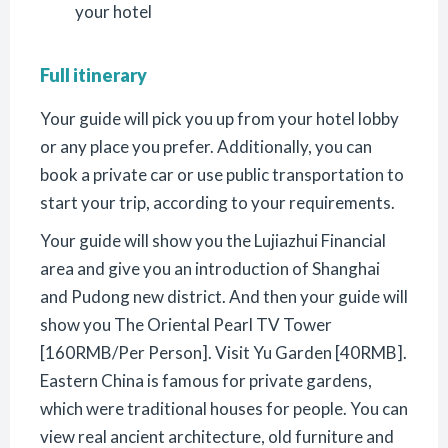
your hotel
Full itinerary
Your guide will pick you up from your hotel lobby
or any place you prefer. Additionally, you can
book a private car or use public transportation to
start your trip, according to your requirements.
Your guide will show you the Lujiazhui Financial
area and give you an introduction of Shanghai
and Pudong new district. And then your guide will
show you The Oriental Pearl TV Tower
[160RMB/Per Person]. Visit Yu Garden [40RMB].
Eastern China is famous for private gardens,
which were traditional houses for people. You can
view real ancient architecture, old furniture and