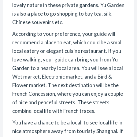
lovely nature in these private gardens. Yu Garden
is also a place to go shopping to buy tea, silk,
Chinese souvenirs etc.
According to your preference, your guide will
recommend a place to eat, which could be a small
local eatery or elegant cuisine restaurant. If you
love walking, your guide can bring you from Yu
Garden to a nearby local area. You will see a local
Wet market, Electronic market, and a Bird &
Flower market. The next destination will be the
French Concession, where you can enjoy a couple
of nice and peaceful streets. These streets
combine local life with French traces.
You have a chance to be a local, to see local life in
nice atmosphere away from touristy Shanghai. If