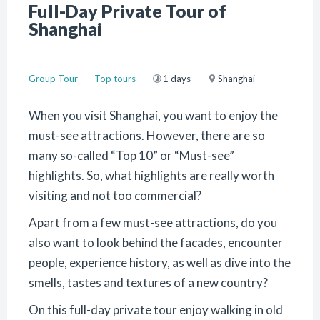
Full-Day Private Tour of
Shanghai
Group Tour
Top tours
1 days
Shanghai
When you visit Shanghai, you want to enjoy the
must-see attractions. However, there are so
many so-called “Top 10” or “Must-see”
highlights. So, what highlights are really worth
visiting and not too commercial?
Apart from a few must-see attractions, do you
also want to look behind the facades, encounter
people, experience history, as well as dive into the
smells, tastes and textures of a new country?
On this full-day private tour enjoy walking in old