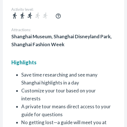
Activity level:
directions_walk
directions_walk
directions_run
directions_run
directions_run
help_outline
Attractions:
Shanghai Museum, Shanghai Disneyland Park,
Shanghai Fashion Week
Highlights
Save time researching and see many
Shanghai highlights in a day
Customize your tour based on your
interests
A private tour means direct access to your
guide for questions
No getting lost—a guide will meet you at