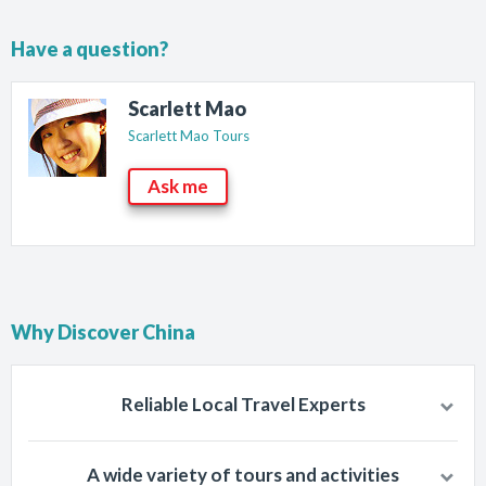
Have a question?
Scarlett Mao
Scarlett Mao Tours
Ask me
Why Discover China
Reliable Local Travel Experts
Chinese people knows best about China so travel with well-trained
A wide variety of tours and activities
and trusted, local tourism companies of China.