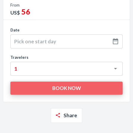
From
56
US$
Date
Travelers
Share