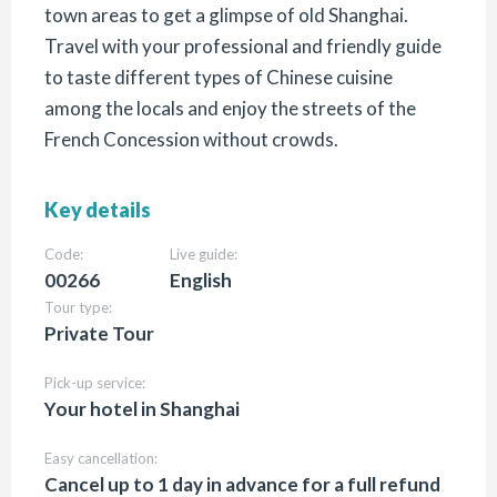
town areas to get a glimpse of old Shanghai.
Travel with your professional and friendly guide
to taste different types of Chinese cuisine
among the locals and enjoy the streets of the
French Concession without crowds.
Key details
Code:
Live guide:
00266
English
Tour type:
Private Tour
Pick-up service:
Your hotel in Shanghai
Easy cancellation:
Cancel up to 1 day in advance for a full refund