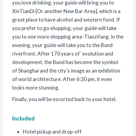
you love drinking, your guide will bring you to
XinTianDi [Or another New Bar Area], which is a
great place to have alcohol and western food. If
you prefer to go shopping, your guide will take
you to one more shopping area -Tianzifang. In the
evening, your guide will take you to the Bund
riverfront. After 170 years of’ evolution and
development, the Bund has become the symbol
of Shanghai and the city’s image as an exhibition
of world architecture. After 6:30 pm, it even
looks more stunning.
Finally, you will be escorted back to your hotel.
Included
Hotel pickup and drop-off