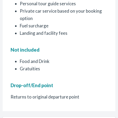
Personal tour guide services
Private car service based on your booking
option
Fuel surcharge
Landing and facility fees
Not included
Food and Drink
Gratuities
Drop-off/End point
Returns to original departure point