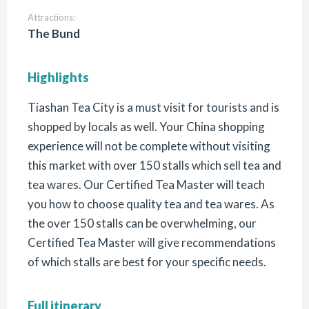
Attractions:
The Bund
Highlights
Tiashan Tea City is a must visit for tourists and is
shopped by locals as well. Your China shopping
experience will not be complete without visiting
this market with over 150 stalls which sell tea and
tea wares. Our Certified Tea Master will teach
you how to choose quality tea and tea wares. As
the over 150 stalls can be overwhelming, our
Certified Tea Master will give recommendations
of which stalls are best for your specific needs.
Full itinerary