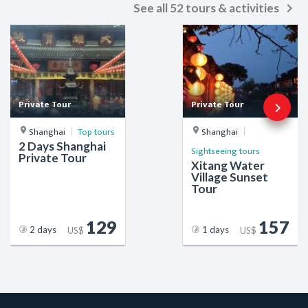
keyboard_arrow_right
See all 52 tours & activities
Private Tour
Private Tour
keyboard_arrow_right
Shanghai
Top tours
Shanghai
2 Days Shanghai
Sightseeing tours
Private Tour
Xitang Water
Village Sunset
Tour
129
157
2 days
1 days
US$
US$