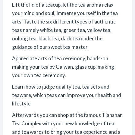
Lift the lid of a teacup, let the tea aroma relax
your mind and soul, Immerse yourself in the tea
arts, Taste the six different types of authentic
teas namely white tea, green tea, yellow tea,
oolong tea, black tea, dark tea under the
guidance of our sweet tea master.
Appreciate arts of tea ceremony, hands-on
making your tea by Gaiwan, glass cup, making
your own tea ceremony.
Learn how to judge quality tea, tea sets and
teaware, which teas can improve your health and
lifestyle.
Afterwards you can shop at the famous Tianshan
Tea Complex with your new knowledge of tea
and tea wares to bring your tea experience and a