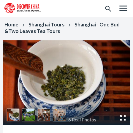
menu
search
Home
Shanghai Tours
Shanghai - One Bud
keyboard_arrow_right
keyboard_arrow_right
&Two Leaves Tea Tours
6 Real Photos