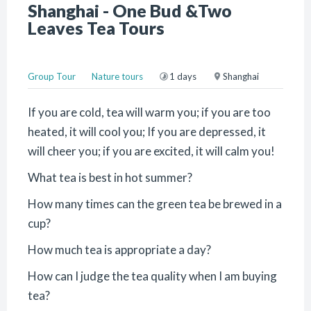
Shanghai - One Bud &Two
Leaves Tea Tours
Group Tour
Nature tours
1 days
Shanghai
If you are cold, tea will warm you; if you are too
heated, it will cool you; If you are depressed, it
will cheer you; if you are excited, it will calm you!
What tea is best in hot summer?
How many times can the green tea be brewed in a
cup?
How much tea is appropriate a day?
How can I judge the tea quality when I am buying
tea?