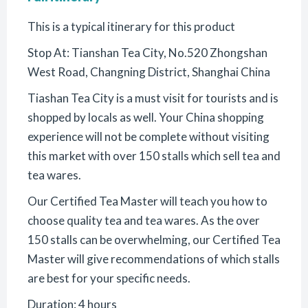
This is a typical itinerary for this product
Stop At: Tianshan Tea City, No.520 Zhongshan
West Road, Changning District, Shanghai China
Tiashan Tea City is a must visit for tourists and is
shopped by locals as well. Your China shopping
experience will not be complete without visiting
this market with over 150 stalls which sell tea and
tea wares.
Our Certified Tea Master will teach you how to
choose quality tea and tea wares. As the over
150 stalls can be overwhelming, our Certified Tea
Master will give recommendations of which stalls
are best for your specific needs.
Duration: 4 hours