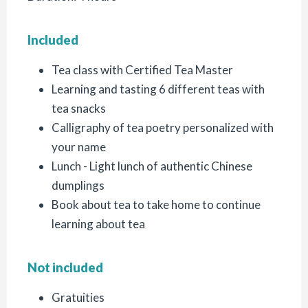
Included
Tea class with Certified Tea Master
Learning and tasting 6 different teas with
tea snacks
Calligraphy of tea poetry personalized with
your name
Lunch - Light lunch of authentic Chinese
dumplings
Book about tea to take home to continue
learning about tea
Not included
Gratuities