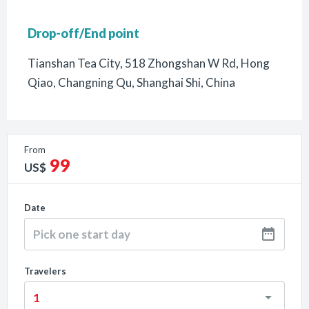
Drop-off/End point
Tianshan Tea City, 518 Zhongshan W Rd, Hong
Qiao, Changning Qu, Shanghai Shi, China
From
99
US$
Date
Travelers