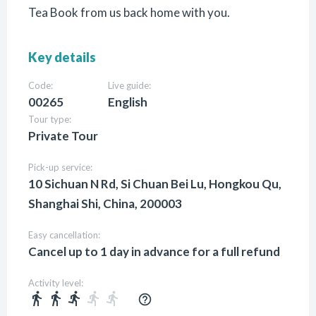
Tea Book from us back home with you.
Key details
Code:
Live guide:
00265
English
Tour type:
Private Tour
Pick-up service:
10 Sichuan N Rd, Si Chuan Bei Lu, Hongkou Qu,
Shanghai Shi, China, 200003
Easy cancellation:
Cancel up to 1 day in advance for a full refund
Activity level:
directions_walk
directions_walk
directions_run
directions_run
directions_run
help_outline