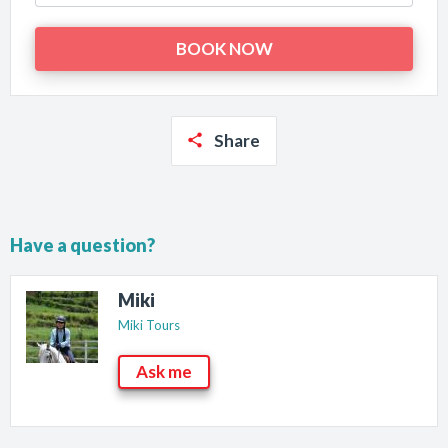
Share
Have a question?
Miki
Miki Tours
Ask me