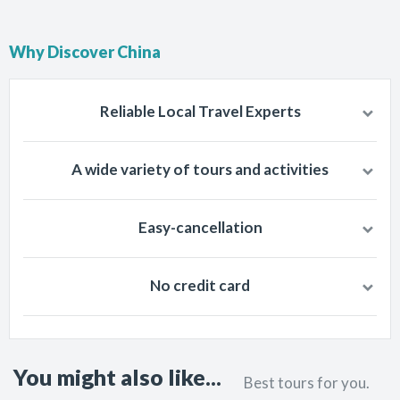
Why Discover China
Reliable Local Travel Experts
Chinese people knows best about China so travel with well-trained
A wide variety of tours and activities
and trusted, local tourism companies of China.
Fulfill all your travel dreams by selecting among 30 cities and 258
Easy-cancellation
tours and activities. Travel destinations according to your desires.
We make sure that no trouble ever comes to the feet of a traveler,
No credit card
and for that reason we never charge cancellation fee.
We don’t take your credit card information. You will pay when you
start your journey. Payment is handled by local agents.
You might also like...
Best tours for you.