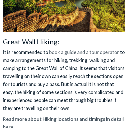
Great Wall Hiking:
It is recommended to
book a guide and a tour operator
to
make arrangements for hiking, trekking, walking and
camping to the Great Wall of China. It seems that visitors
travelling on their own can easily reach the sections open
for tourists and buy a pass. But in actual it is not that
easy, the hiking of some sections is very complicated and
inexperienced people can meet through big troubles if
they are travelling on their own.
Read more about Hiking locations and timings in detail
here