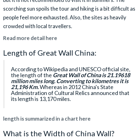
scorching sun spoils the tour and hiking is a bit difficult as
people feel more exhausted. Also, the sites as heavily
crowded with local travellers.
Read more detail here
Length of Great Wall China:
According to Wikipedia and UNESCO official site,
the length of the
Great Wall of China is 21.19618
million miles long. Converting to kilometres it is
21,196 Km.
Whereas in 2012 China's State
Administration of Cultural Relics announced that
its length is 13,170 miles.
length is summarized in a chart here
What is the Width of China Wall?