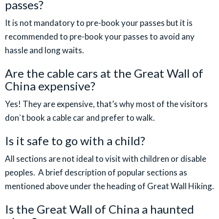
passes?
It is not mandatory to pre-book your passes but it is
recommended to pre-book your passes to avoid any
hassle and long waits.
Are the cable cars at the Great Wall of
China expensive?
Yes! They are expensive, that’s why most of the visitors
don`t book a cable car and prefer to walk.
Is it safe to go with a child?
All sections are not ideal to visit with children or disable
peoples. A brief description of popular sections as
mentioned above under the heading of Great Wall Hiking.
Is the Great Wall of China a haunted