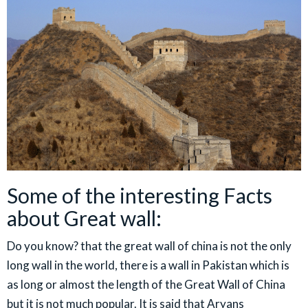
Some of the interesting Facts
about Great wall:
Do you know? that the great wall of china is not the only
long wall in the world, there is a wall in Pakistan which is
as long or almost the length of the Great Wall of China
but it is not much popular. It is said that Aryans