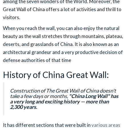
among the seven wonders of the World. Moreover, the
Great Wall of China offers a lot of activities and thrill to
visitors.
When you reach the wall, you can also enjoy the natural
beauty as the wall stretches through mountains, plateau,
deserts, and grasslands of China. It is also known as an
architectural grandeur and a very productive decision of
defense authorities of that time
History of China Great Wall:
Construction of The Great Wall of China doesn't
take a few days or months,
"China Long Wall" has
a very long and exciting history — more than
2,300 years.
It has different sections that were built in
various areas