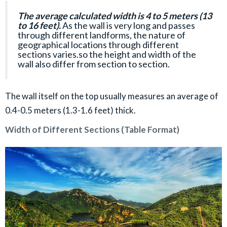
The average calculated width is 4 to 5 meters (13
to 16 feet).
As the wall is very long and passes
through different landforms, the nature of
geographical locations through different
sections varies.so the height and width of the
wall also differ from section to section.
The wall itself on the top usually measures an average of
0.4-0.5 meters (1.3-1.6 feet) thick.
Width of Different Sections (Table Format)