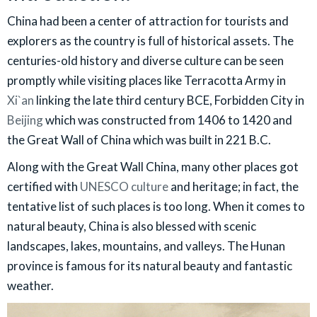
China had been a center of attraction for tourists and
explorers as the country is full of historical assets. The
centuries-old history and diverse culture can be seen
promptly while visiting places like Terracotta Army in
Xi`an
linking the late third century BCE, Forbidden City in
Beijing
which was constructed from 1406 to 1420 and
the Great Wall of China which was built in 221 B.C.
Along with the Great Wall China, many other places got
certified with
UNESCO culture
and heritage; in fact, the
tentative list of such places is too long. When it comes to
natural beauty, China is also blessed with scenic
landscapes, lakes, mountains, and valleys. The Hunan
province is famous for its natural beauty and fantastic
weather.