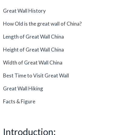
Great Wall History
How Old is the great wall of China?
Length of Great Wall China
Height of Great Wall China
Width of Great Wall China
Best Time to Visit Great Wall
Great Wall Hiking
Facts & Figure
Introduction: