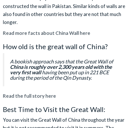
constructed the wall in Pakistan. Similar kinds of walls are
also found in other countries but they are not that much
longer.
Read more facts about China Wall here
How old is the great wall of China?
A bookish approach says that the Great Wall of
China is roughly over 2,300 years old with the
very first wall
having been put up in 221 BCE
during the period of the Qin Dynasty.
Read the full story here
Best Time to Visit the Great Wall:
You can visit the Great Wall of China throughout the year
but it is not recommended to visit it in summers. The