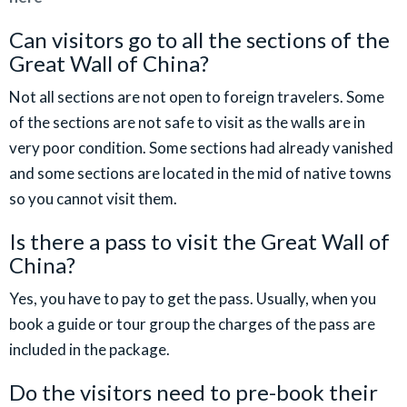
Can visitors go to all the sections of the
Great Wall of China?
Not all sections are not open to foreign travelers. Some
of the sections are not safe to visit as the walls are in
very poor condition. Some sections had already vanished
and some sections are located in the mid of native towns
so you cannot visit them.
Is there a pass to visit the Great Wall of
China?
Yes, you have to pay to get the pass. Usually, when you
book a guide or tour group the charges of the pass are
included in the package.
Do the visitors need to pre-book their