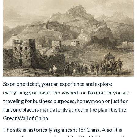
So on one ticket, you can experience and explore
everything you have ever wished for. No matter you are
traveling for business purposes, honeymoon or just for
fun, one place is mandatorily added in the plan; it is the
Great Wall of China.
The site is historically significant for China. Also, it is