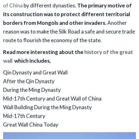
of China
by different dynasties.
The primary motive of
its construction was to protect different territorial
borders from Mongols and other invaders.
Another
reason was to make the Silk Road a safe and secure trade
route to flourish the economy of the state.
Read more interesting about the
history of the great
wall
which includes,
Qin Dynasty and Great Wall
​After the Qin Dynasty
During the Ming Dynasty
Mid-17th Century and Great Wall of China
Wall Building During the Ming Dynasty
Mid-17th Century
Great Wall China Today