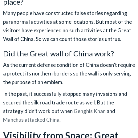
place?
Many people have constructed false stories regarding
paranormal activities at some locations. But most of the
visitors have experienced no such activities at the Great
Wall of China. So we can count those stories untrue.
Did the Great wall of China work?
As the current defense condition of China doesn’t require
a protect its northern borders so the wall is only serving
the purpose of an emblem.
In the past, it successfully stopped many invasions and
secured the silk road trade route as well. But the
strategy didn’t work out when
Genghis Khan
and
Manchus attacked China
.
Visibility from Space: Great