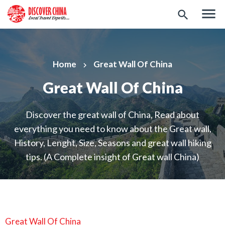
menu
search
Home
Great Wall Of China
keyboard_arrow_right
Great Wall Of China
Discover the great wall of China, Read about
everything you need to know about the Great wall,
History, Lenght, Size, Seasons and great wall hiking
tips. (A Complete insight of Great wall China)
Great Wall Of China