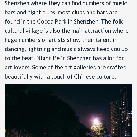
Shenzhen where they can find numbers of music
bars and night clubs, most clubs and bars are
found in the Cocoa Park in Shenzhen. The folk
cultural village is also the main attraction where
huge numbers of artists show their talent in
dancing, lightning and music always keep you up
to the beat. Nightlife in Shenzhen has a lot for
art lovers. Some of the art galleries are crafted
beautifully with a touch of Chinese culture.