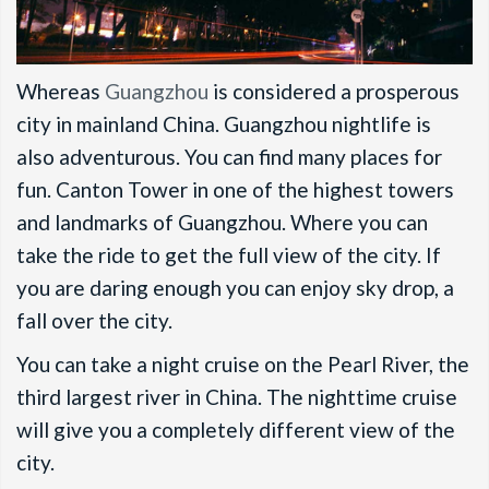
Whereas
Guangzhou
is considered a prosperous
city in mainland China. Guangzhou nightlife is
also adventurous. You can find many places for
fun. Canton Tower in one of the highest towers
and landmarks of Guangzhou. Where you can
take the ride to get the full view of the city. If
you are daring enough you can enjoy sky drop, a
fall over the city.
You can take a night cruise on the Pearl River, the
third largest river in China. The nighttime cruise
will give you a completely different view of the
city.