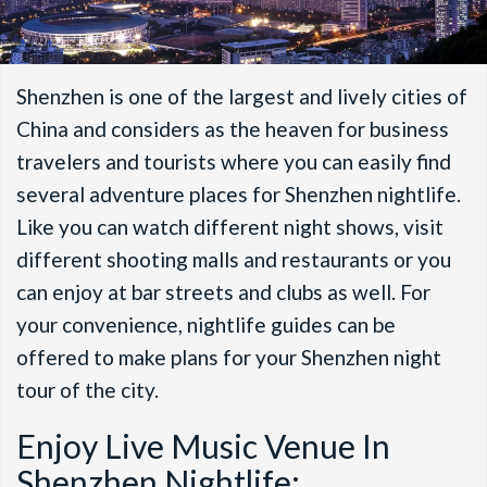
Shenzhen is one of the largest and lively cities of
China and considers as the heaven for business
travelers and tourists where you can easily find
several adventure places for Shenzhen nightlife.
Like you can watch different night shows, visit
different shooting malls and restaurants or you
can enjoy at bar streets and clubs as well. For
your convenience, nightlife guides can be
offered to make plans for your Shenzhen night
tour of the city.
Enjoy Live Music Venue In
Shenzhen Nightlife: