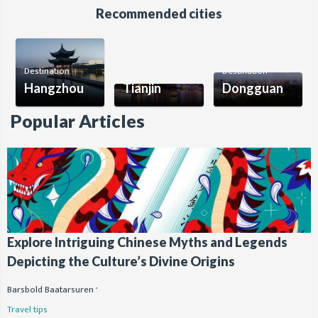
Recommended cities
Destination
Destination
Destination
Hangzhou
Tianjin
Dongguan
Popular Articles
Explore Intriguing Chinese Myths and Legends
Depicting the Culture’s Divine Origins
Barsbold Baatarsuren
Travel tips