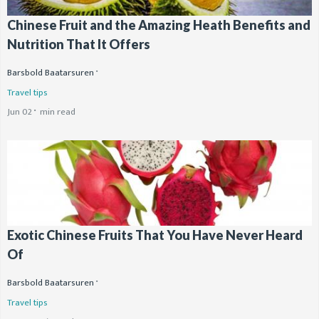
Chinese Fruit and the Amazing Heath Benefits and
Nutrition That It Offers
Barsbold Baatarsuren
Travel tips
Jun 02
min read
Exotic Chinese Fruits That You Have Never Heard
Of
Barsbold Baatarsuren
Travel tips