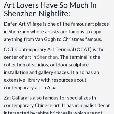
Art Lovers Have So Much In
Shenzhen Nightlife:
Dafen Art Village is one of the famous art places
in Shenzhen where artists are famous to copy
anything from Van Gogh to Christmas famous.
OCT Contemporary Art Terminal (OCAT) is the
center of art in
Shenzhen
. The terminal is the
collection of studios, outdoor sculpture
installation and gallery spaces. It also has an
extensive library with resources about
contemporary art in Asia.
Zai Gallary is also famous for specializes In
contemporary Chinese art. It has minimalist decor
intersected by white brick walls which are not