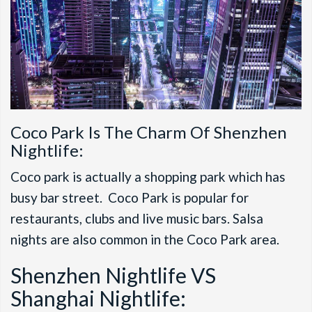
Coco Park Is The Charm Of Shenzhen
Nightlife:
Coco park is actually a shopping park which has
busy bar street. Coco Park is popular for
restaurants, clubs and live music bars. Salsa
nights are also common in the Coco Park area.
Shenzhen Nightlife VS
Shanghai Nightlife: