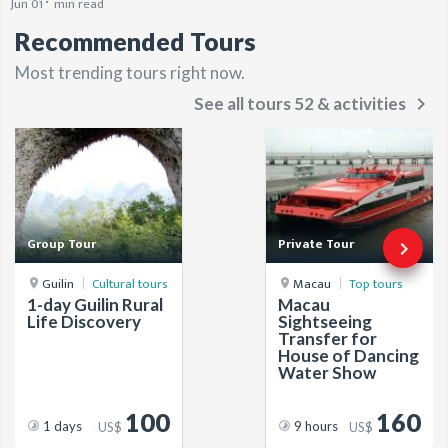
Jun 01
min read
Recommended Tours
Most trending tours right now.
keyboard_arrow_right
See all tours 52 & activities
Group Tour
Private Tour
keyboard_arrow_right
Guilin
Cultural tours
Macau
Top tours
1-day Guilin Rural
Macau
Life Discovery
Sightseeing
Transfer for
House of Dancing
Water Show
100
160
1 days
9 hours
US$
US$