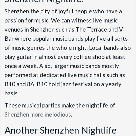
Shenzhen the city of joyful people who have a
passion for music. We can witness live music
venues in Shenzhen such as The Terrace and V
Bar where popular music bands play live all sorts
of music genres the whole night. Local bands also
play guitar in almost every coffee shop at least
once a week. Also, larger music bands mostly
performed at dedicated live music halls such as
B10 and 8A. B10 hold jazz festival on a yearly
basis.
These musical parties make the nightlife of
Shenzhen more melodious
.
Another Shenzhen Nightlife