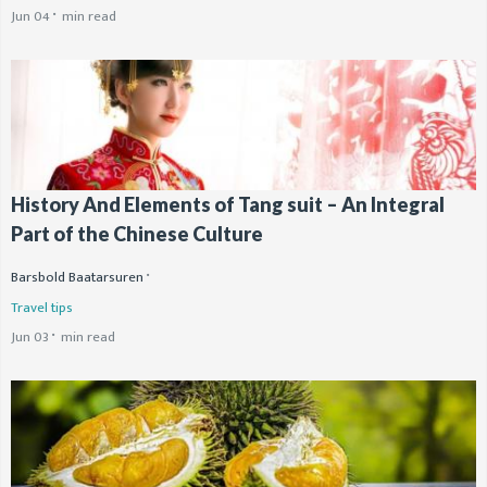
Jun 04
min read
History And Elements of Tang suit – An Integral
Part of the Chinese Culture
Barsbold Baatarsuren
Travel tips
Jun 03
min read