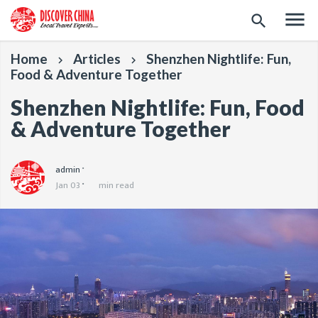
menu
search
Home
Articles
Shenzhen Nightlife: Fun,
keyboard_arrow_right
keyboard_arrow_right
Food & Adventure Together
Shenzhen Nightlife: Fun, Food
& Adventure Together
admin
Jan 03
min read