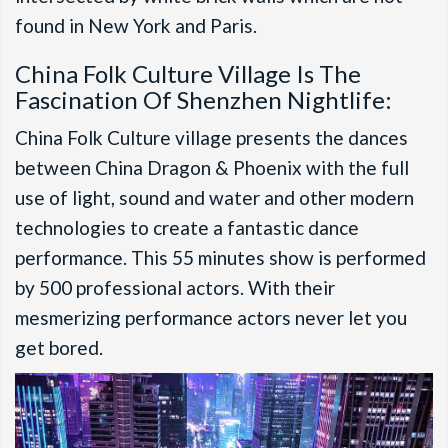
found in New York and Paris.
China Folk Culture Village Is The
Fascination Of Shenzhen Nightlife:
China Folk Culture village presents the dances
between China Dragon & Phoenix with the full
use of light, sound and water and other modern
technologies to create a fantastic dance
performance. This 55 minutes show is performed
by 500 professional actors. With their
mesmerizing performance actors never let you
get bored.