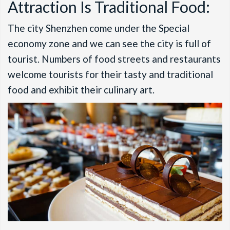
Attraction Is Traditional Food:
The city Shenzhen come under the Special
economy zone and we can see the city is full of
tourist. Numbers of food streets and restaurants
welcome tourists for their tasty and traditional
food and exhibit their culinary art.