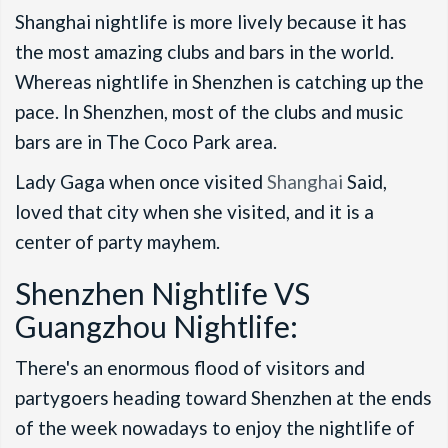
Shanghai nightlife is more lively because it has
the most amazing clubs and bars in the world.
Whereas nightlife in Shenzhen is catching up the
pace. In Shenzhen, most of the clubs and music
bars are in The Coco Park area.
Lady Gaga when once visited
Shanghai
Said,
loved that city when she visited, and it is a
center of party mayhem.
Shenzhen Nightlife VS
Guangzhou Nightlife:
There's an enormous flood of visitors and
partygoers heading toward Shenzhen at the ends
of the week nowadays to enjoy the nightlife of