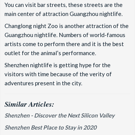
You can visit bar streets, these streets are the
main center of attraction Guangzhou nightlife.
Changlong night Zoo is another attraction of the
Guangzhou nightlife. Numbers of world-famous
artists come to perform there and it is the best
outlet for the animal’s performance.
Shenzhen nightlife is getting hype for the
visitors with time because of the verity of
adventures present in the city.
Similar Articles:
Shenzhen - Discover the Next Silicon Valley
Shenzhen Best Place to Stay in 2020