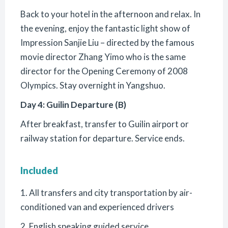
Back to your hotel in the afternoon and relax. In
the evening, enjoy the fantastic light show of
Impression Sanjie Liu – directed by the famous
movie director Zhang Yimo who is the same
director for the Opening Ceremony of 2008
Olympics. Stay overnight in Yangshuo.
Day 4: Guilin Departure (B)
After breakfast, transfer to Guilin airport or
railway station for departure. Service ends.
Included
1. All transfers and city transportation by air-
conditioned van and experienced drivers
2. English speaking guided service