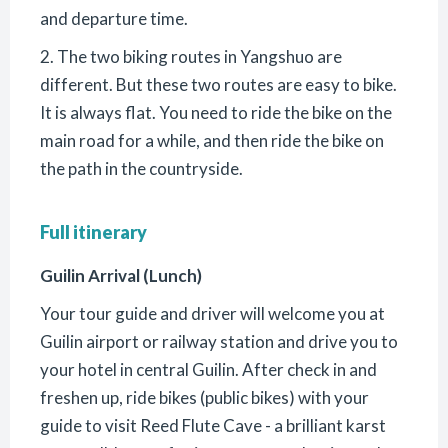
and departure time.
2. The two biking routes in Yangshuo are
different. But these two routes are easy to bike.
It is always flat. You need to ride the bike on the
main road for a while, and then ride the bike on
the path in the countryside.
Full itinerary
Guilin Arrival (Lunch)
Your tour guide and driver will welcome you at
Guilin airport or railway station and drive you to
your hotel in central Guilin. After check in and
freshen up, ride bikes (public bikes) with your
guide to visit Reed Flute Cave - a brilliant karst