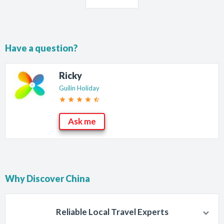
Have a question?
Ricky
Guilin Holiday
star
star
star
star
star_half
Ask me
Why Discover China
Reliable Local Travel Experts