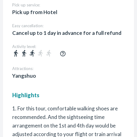
Pick-up service:
Pick up from Hotel
Easy cancellation:
Cancel up to 1 day in advance for a full refund
Activity level:
directions_walk
directions_walk
directions_run
directions_run
directions_run
help_outline
Attractions:
Yangshuo
Highlights
1. For this tour, comfortable walking shoes are
recommended. And the sightseeing time
arrangement on the 1st and 4th day would be
adjusted according to your flight or train arrival