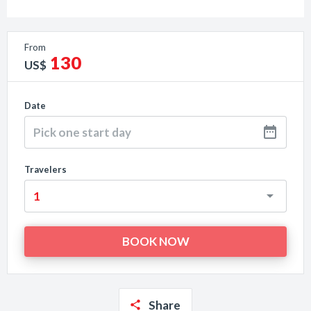
From
130
US$
Date
Travelers
Share