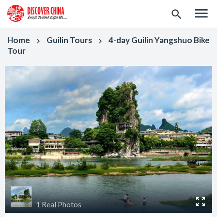
menu
search
Home
Guilin Tours
4-day Guilin Yangshuo Bike
keyboard_arrow_right
keyboard_arrow_right
Tour
1 Real Photos