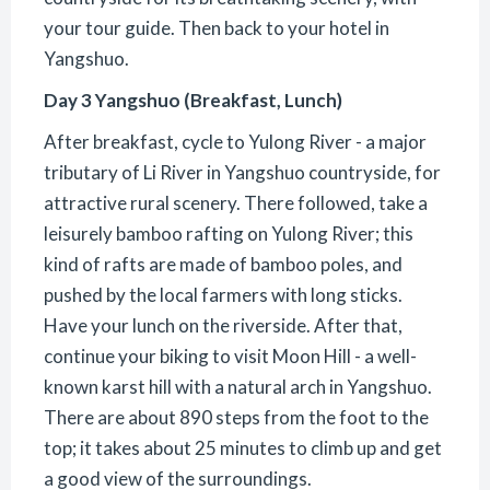
your tour guide. Then back to your hotel in
Yangshuo.
Day 3 Yangshuo (Breakfast, Lunch)
After breakfast, cycle to Yulong River - a major
tributary of Li River in Yangshuo countryside, for
attractive rural scenery. There followed, take a
leisurely bamboo rafting on Yulong River; this
kind of rafts are made of bamboo poles, and
pushed by the local farmers with long sticks.
Have your lunch on the riverside. After that,
continue your biking to visit Moon Hill - a well-
known karst hill with a natural arch in Yangshuo.
There are about 890 steps from the foot to the
top; it takes about 25 minutes to climb up and get
a good view of the surroundings.