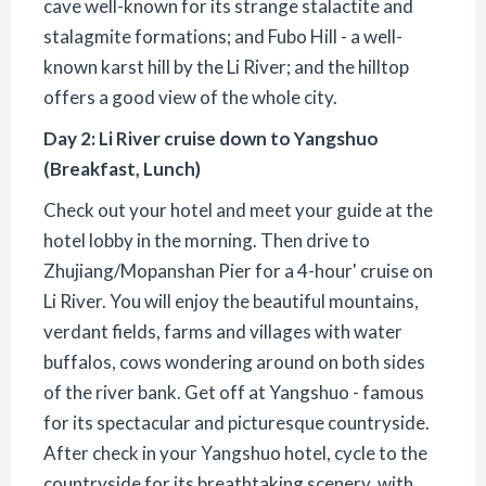
cave well-known for its strange stalactite and
stalagmite formations; and Fubo Hill - a well-
known karst hill by the Li River; and the hilltop
offers a good view of the whole city.
Day 2: Li River cruise down to Yangshuo
(Breakfast, Lunch)
Check out your hotel and meet your guide at the
hotel lobby in the morning. Then drive to
Zhujiang/Mopanshan Pier for a 4-hour' cruise on
Li River. You will enjoy the beautiful mountains,
verdant fields, farms and villages with water
buffalos, cows wondering around on both sides
of the river bank. Get off at Yangshuo - famous
for its spectacular and picturesque countryside.
After check in your Yangshuo hotel, cycle to the
countryside for its breathtaking scenery, with