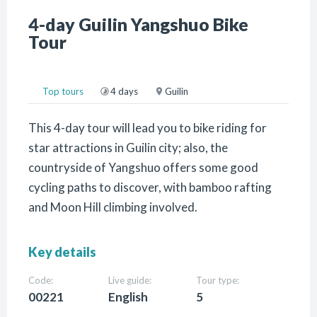
4-day Guilin Yangshuo Bike
Tour
Top tours
4 days
Guilin
This 4-day tour will lead you to bike riding for
star attractions in Guilin city; also, the
countryside of Yangshuo offers some good
cycling paths to discover, with bamboo rafting
and Moon Hill climbing involved.
Key details
Code:
Live guide:
Tour type:
00221
English
5