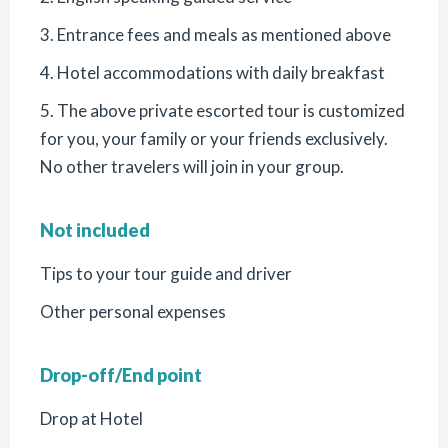
3. Entrance fees and meals as mentioned above
4. Hotel accommodations with daily breakfast
5. The above private escorted tour is customized
for you, your family or your friends exclusively.
No other travelers will join in your group.
Not included
Tips to your tour guide and driver
Other personal expenses
Drop-off/End point
Drop at Hotel