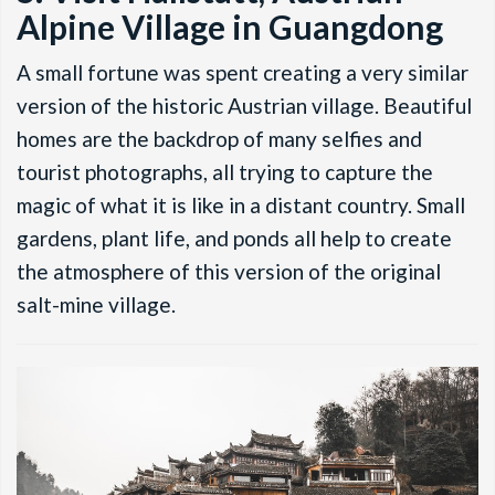
Alpine Village in Guangdong
A small fortune was spent creating a very similar
version of the historic Austrian village. Beautiful
homes are the backdrop of many selfies and
tourist photographs, all trying to capture the
magic of what it is like in a distant country. Small
gardens, plant life, and ponds all help to create
the atmosphere of this version of the original
salt-mine village.