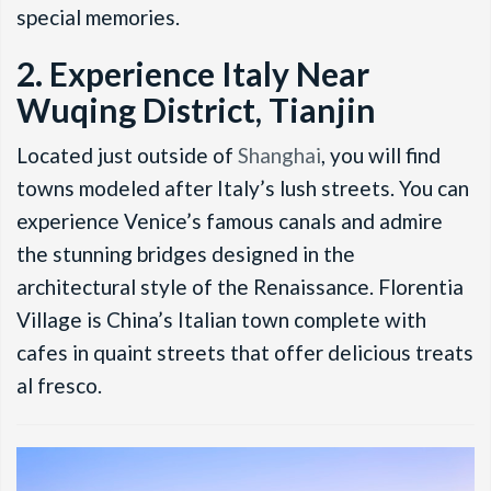
special memories.
2. Experience Italy Near
Wuqing District, Tianjin
Located just outside of
Shanghai
, you will find
towns modeled after Italy’s lush streets. You can
experience Venice’s famous canals and admire
the stunning bridges designed in the
architectural style of the Renaissance. Florentia
Village is China’s Italian town complete with
cafes in quaint streets that offer delicious treats
al fresco.