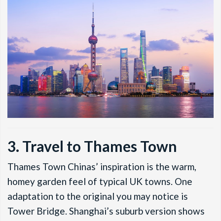
3. Travel to Thames Town
Thames Town Chinas’ inspiration is the warm,
homey garden feel of typical UK towns. One
adaptation to the original you may notice is
Tower Bridge. Shanghai’s suburb version shows