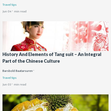
Travel tips
Jun 04
min read
History And Elements of Tang suit – An Integral
Part of the Chinese Culture
Barsbold Baatarsuren
Travel tips
Jun 03
min read