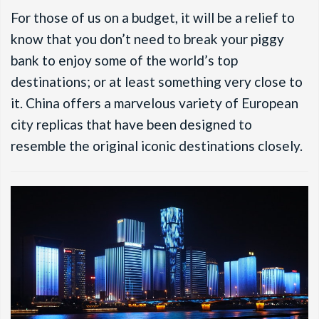
For those of us on a budget, it will be a relief to
know that you don’t need to break your piggy
bank to enjoy some of the world’s top
destinations; or at least something very close to
it. China offers a marvelous variety of European
city replicas that have been designed to
resemble the original iconic destinations closely.