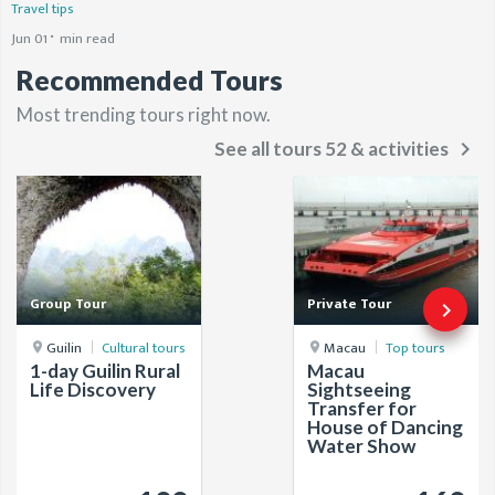
Travel tips
Jun 01
min read
Recommended Tours
Most trending tours right now.
keyboard_arrow_right
See all tours 52 & activities
Group Tour
Private Tour
keyboard_arrow_right
Guilin
Cultural tours
Macau
Top tours
1-day Guilin Rural
Macau
Life Discovery
Sightseeing
Transfer for
House of Dancing
Water Show