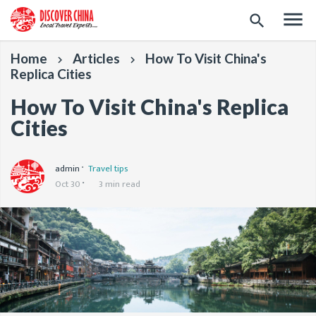
menu
search
Home
Articles
How To Visit China's
keyboard_arrow_right
keyboard_arrow_right
Replica Cities
How To Visit China's Replica
Cities
admin
Travel tips
Oct 30
3 min read