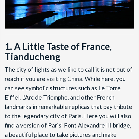
1. A Little Taste of France,
Tianducheng
The city of lights as we like to call it is not out of
reach if you are
visiting China
. While here, you
can see symbolic structures such as Le Torre
Eiffel, L'Arc de Triomphe, and other French
landmarks in remarkable replicas that pay tribute
to the legendary city of Paris. Here you will also
find a version of Paris' Pont Alexandre III bridge,
a beautiful place to take pictures and make