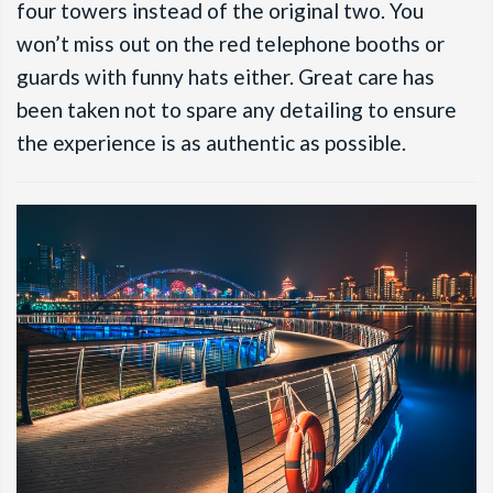
four towers instead of the original two. You
won’t miss out on the red telephone booths or
guards with funny hats either. Great care has
been taken not to spare any detailing to ensure
the experience is as authentic as possible.