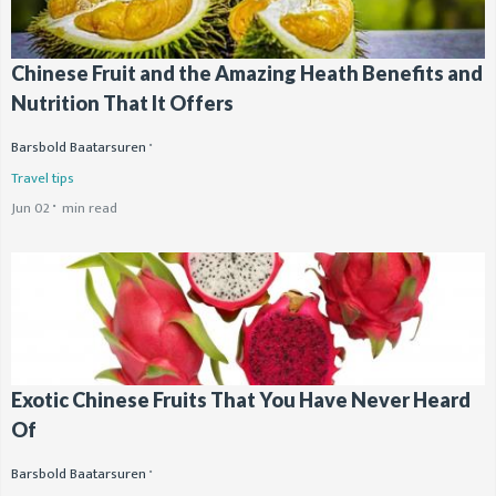
Chinese Fruit and the Amazing Heath Benefits and
Nutrition That It Offers
Barsbold Baatarsuren
Travel tips
Jun 02
min read
Exotic Chinese Fruits That You Have Never Heard
Of
Barsbold Baatarsuren