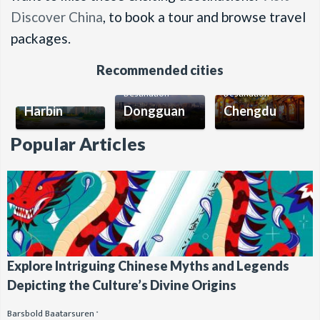
Discover China
, to book a tour and browse travel
packages.
Recommended cities
Destination
Destination
Destination
Harbin
Dongguan
Chengdu
Popular Articles
Explore Intriguing Chinese Myths and Legends
Depicting the Culture’s Divine Origins
Barsbold Baatarsuren