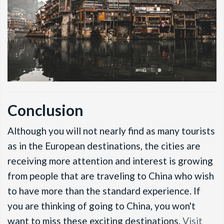
Conclusion
Although you will not nearly find as many tourists
as in the European destinations, the cities are
receiving more attention and interest is growing
from people that are traveling to China who wish
to have more than the standard experience. If
you are thinking of going to China, you won't
want to miss these exciting destinations.
Visit