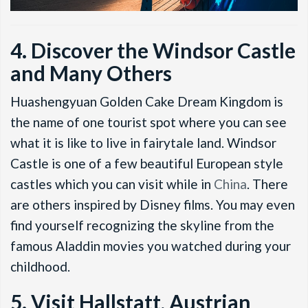
4. Discover the Windsor Castle
and Many Others
Huashengyuan Golden Cake Dream Kingdom is
the name of one tourist spot where you can see
what it is like to live in fairytale land. Windsor
Castle is one of a few beautiful European style
castles which you can visit while in
China
. There
are others inspired by Disney films. You may even
find yourself recognizing the skyline from the
famous Aladdin movies you watched during your
childhood.
5. Visit Hallstatt, Austrian