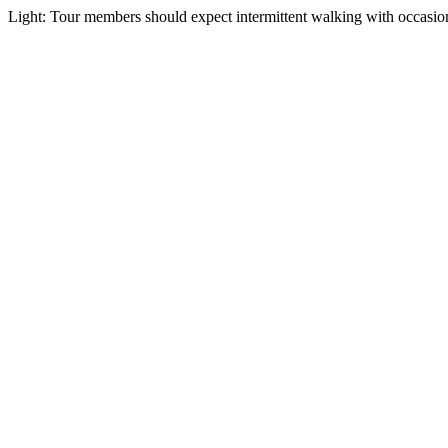
Light: Tour members should expect intermittent walking with occasiona