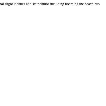
l slight inclines and stair climbs including boarding the coach bus.